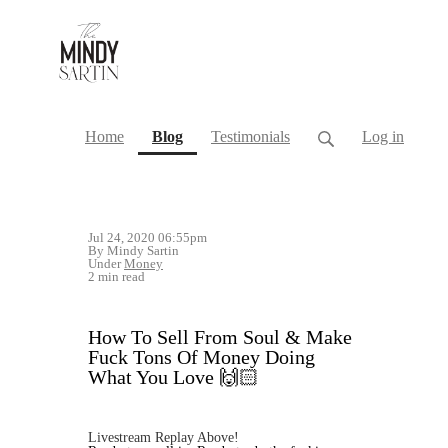
(current)
Home
Blog
Testimonials
Log in
Jul 24, 2020 06:55pm
By Mindy Sartin
Under
Money
2 min read
How To Sell From Soul & Make
Fuck Tons Of Money Doing
What You Love 🙌🏻
Livestream Replay Above!