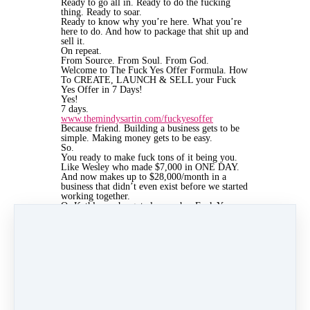
Ready to go all in. Ready to do the fucking
thing. Ready to soar.
Ready to know why you’re here. What you’re
here to do. And how to package that shit up and
sell it.
On repeat.
From Source. From Soul. From God.
Welcome to The Fuck Yes Offer Formula. How
To CREATE, LAUNCH & SELL your Fuck
Yes Offer in 7 Days!
Yes!
7 days.
www.themindysartin.com/fuckyesoffer
Because friend. Building a business gets to be
simple. Making money gets to be easy.
So.
You ready to make fuck tons of it being you.
Like Wesley who made $7,000 in ONE DAY.
And now makes up to $28,000/month in a
business that didn’t even exist before we started
working together.
Or Kathleen who got clear on her Fuck Yes
Offer and got 42 new Clients in 3 hours.
Or Sharonna who got 25 new Clients in ONE
WEEK.
Without all the stress. Without all the tech.
Without all the overwhelm.
What if you could make money doing what you
love.
Every. Single. Day.
Well. Friend. Now you can.
You know the time is now. Read the page.