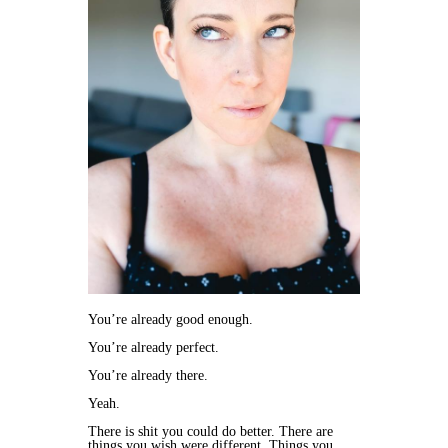
You’re already good enough.
You’re already perfect.
You’re already there.
Yeah.
There is shit you could do better. There are
things you wish were different. Things you