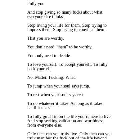
Fully you.
And stop giving so many fucks about what
everyone else thinks.
Stop living your life for them. Stop trying to
impress them. Stop trying to convince them.
That you are worthy.
You don’t need “them” to be worthy.
You only need to decide.
To love yourself. To accept yourself. To fully
back yourself.
No. Matter. Fucking. What.
To jump when your soul says jump.
To rest when your soul says rest.
To do whatever it takes. As long as it takes.
Until it takes.
To fully go all in on the life you’re here to live.
And stop seeking validation and worthiness
from everyone else.
Only then can you truly live. Only then can you
truly manifest the fuck out of the life beyond