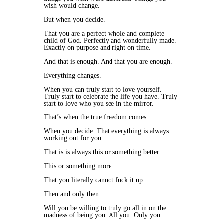
wish would change.
But when you decide.
That you are a perfect whole and complete
child of God. Perfectly and wonderfully made.
Exactly on purpose and right on time.
And that is enough. And that you are enough.
Everything changes.
When you can truly start to love yourself.
Truly start to celebrate the life you have. Truly
start to love who you see in the mirror.
That’s when the true freedom comes.
When you decide. That everything is always
working out for you.
That is is always this or something better.
This or something more.
That you literally cannot fuck it up.
Then and only then.
Will you be willing to truly go all in on the
madness of being you. All you. Only you.