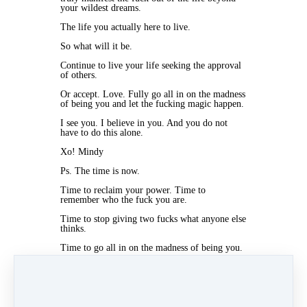
your wildest dreams.
The life you actually here to live.
So what will it be.
Continue to live your life seeking the approval
of others.
Or accept. Love. Fully go all in on the madness
of being you and let the fucking magic happen.
I see you. I believe in you. And you do not
have to do this alone.
Xo! Mindy
Ps. The time is now.
Time to reclaim your power. Time to
remember who the fuck you are.
Time to stop giving two fucks what anyone else
thinks.
Time to go all in on the madness of being you.
Time to get your ass into MANIFESTATION
QUEEN and finally have the life you know
your fucking here for.
You ready.