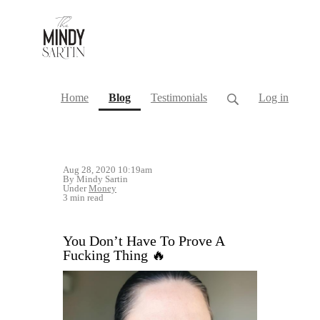
(current)
Home
Blog
Testimonials
Log in
Aug 28, 2020 10:19am
By Mindy Sartin
Under
Money
3 min read
You Don’t Have To Prove A
Fucking Thing 🔥