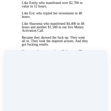
Like
Emily
who manifested over $2,700 in
value in 12 hours.
Like Eric who tripled her investment in 48
hours.
Like Sharonna who manifested $4,400 in 48
hours and another $1,500 in our live Money
Activation Call.
Because they showed the fuck up. They went
all in. They took the inspired actions. And they
got fucking results.
If you are the person who will show up. The
person who is ready. The person who is not
looking for a magic fucking bullet.
Then join us.
There is of course no guarantee. And
everyone’s results are different.
But if your soul says jump. It’s time to jump.
Click the link. Read the page and join us.
The time is now. I cannot wait to work with
you. And I’ll see you on the other side!
www.themindysartin.com/queen​​