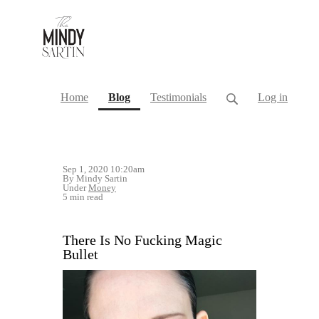
(current)
Home
Blog
Testimonials
Log in
Sep 1, 2020 10:20am
By Mindy Sartin
Under
Money
5 min read
There Is No Fucking Magic
Bullet