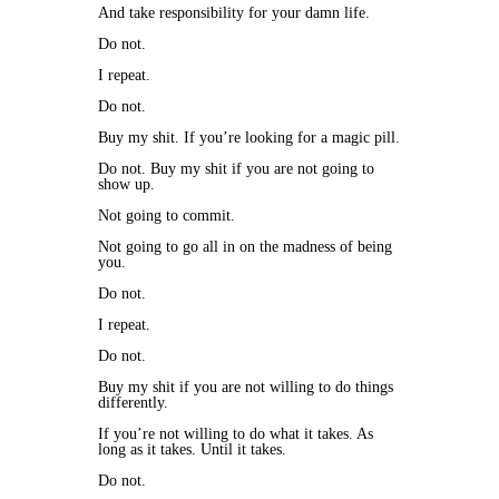
And take responsibility for your damn life.
Do not.
I repeat.
Do not.
Buy my shit. If you’re looking for a magic pill.
Do not. Buy my shit if you are not going to
show up.
Not going to commit.
Not going to go all in on the madness of being
you.
Do not.
I repeat.
Do not.
Buy my shit if you are not willing to do things
differently.
If you’re not willing to do what it takes. As
long as it takes. Until it takes.
Do not.