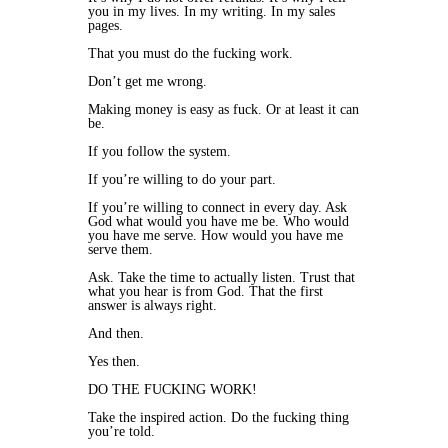
you in my lives. In my writing. In my sales
pages.
That you must do the fucking work.
Don’t get me wrong.
Making money is easy as fuck. Or at least it can
be.
If you follow the system.
If you’re willing to do your part.
If you’re willing to connect in every day. Ask
God what would you have me be. Who would
you have me serve. How would you have me
serve them.
Ask. Take the time to actually listen. Trust that
what you hear is from God. That the first
answer is always right.
And then.
Yes then.
DO THE FUCKING WORK!
Take the inspired action. Do the fucking thing
you’re told.