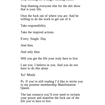
Stop blaming everyone else for the shit show
that is your life.
Own the fuck out of where you are. And be
willing to do the work to get out of it.
Take responsibility.
Take the inspired actions.
Every. Single. Day.
And then.
And only then.
Will you get the life your truly here to live.
I see you. I believe in you. And you do not
have to do this alone.
Xo! Mindy
Ps. If you’re still reading I’d like to invite you
to my premier membership Manifestation
Queen.
The last resource you’ll ever need to reclaim
your power and manifest the fuck out of the
life you’re here to live.