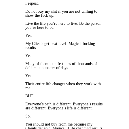
I repeat.
Do not buy my shit if you are not willing to
show the fuck up.
Live the life you’re here to live. Be the person
you’re here to be.
Yes.
My Clients get next level. Magical fucking
results.
Yes.
Many of them manifest tens of thousands of
dollars in a matter of days.
Yes.
Their entire life changes when they work with
me.
BUT.
Everyone’s path is different. Everyone’s results
are different. Everyone’s life is different.
So.
You should not buy from me because my
Clients get epic. Magical. Life changing results.