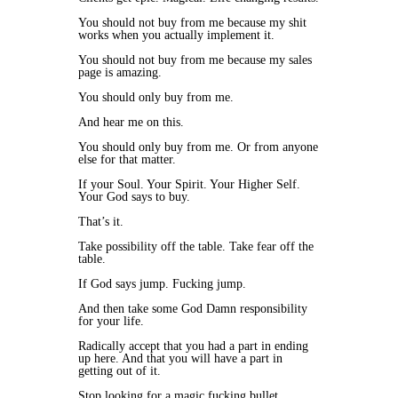
You should not buy from me because my shit
works when you actually implement it.
You should not buy from me because my sales
page is amazing.
You should only buy from me.
And hear me on this.
You should only buy from me. Or from anyone
else for that matter.
If your Soul. Your Spirit. Your Higher Self.
Your God says to buy.
That’s it.
Take possibility off the table. Take fear off the
table.
If God says jump. Fucking jump.
And then take some God Damn responsibility
for your life.
Radically accept that you had a part in ending
up here. And that you will have a part in
getting out of it.
Stop looking for a magic fucking bullet.