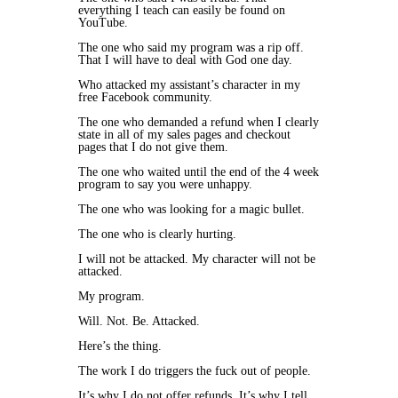
everything I teach can easily be found on
YouTube.
The one who said my program was a rip off.
That I will have to deal with God one day.
Who attacked my assistant’s character in my
free Facebook community.
The one who demanded a refund when I clearly
state in all of my sales pages and checkout
pages that I do not give them.
The one who waited until the end of the 4 week
program to say you were unhappy.
The one who was looking for a magic bullet.
The one who is clearly hurting.
I will not be attacked. My character will not be
attacked.
My program.
Will. Not. Be. Attacked.
Here’s the thing.
The work I do triggers the fuck out of people.
It’s why I do not offer refunds. It’s why I tell