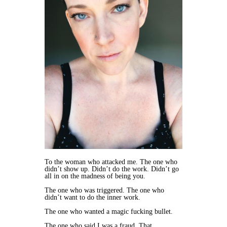
​To the woman who attacked me. The one who
didn’t show up. Didn’t do the work. Didn’t go
all in on the madness of being you.
The one who was triggered. The one who
didn’t want to do the inner work.
The one who wanted a magic fucking bullet.
The one who said I was a fraud. That