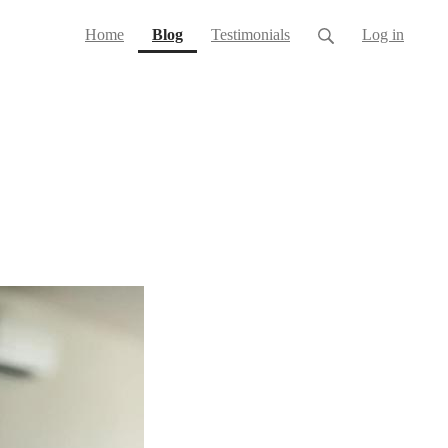
(current)
Home
Blog
Testimonials
Log in