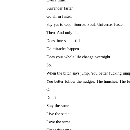
Every time.⁣
Surrender faster.⁣
Go all in faster.⁣
Say yes to God. Source. Soul. Universe. Faster.⁣
Then. And only then.⁣
Does time stand still.⁣
Do miracles happen.⁣
Does your whole life change overnight.⁣
So.⁣
When the bitch says jump. You better fucking jump
You better follow the nudges. The hunches. The fee
Or.⁣
Don’t.⁣
Stay the same.⁣
Live the same.⁣
Love the same.⁣