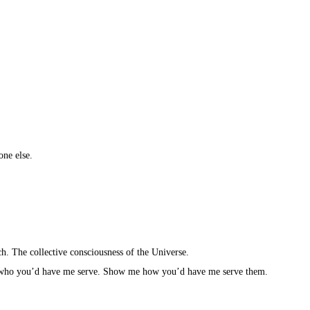
ne else.⁣
ch. The collective consciousness of the Universe.⁣
ho you’d have me serve. Show me how you’d have me serve them.⁣