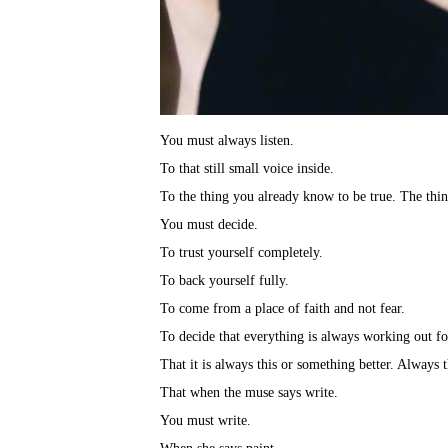
You must always listen.⁣
To that still small voice inside.⁣
To the thing you already know to be true. The thin
You must decide.⁣
To trust yourself completely.⁣
To back yourself fully.⁣
To come from a place of faith and not fear.⁣
To decide that everything is always working out fo
That it is always this or something better. Always 
That when the muse says write.⁣
You must write.⁣