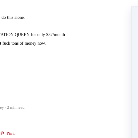
do this alone.⁣
ESTATION QUEEN for only $37/month.⁣
t fuck tons of money now.⁣
ey
2 min read
Pin it