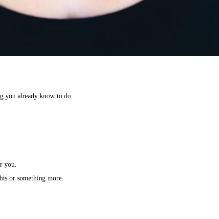
g you already know to do.⁣
r you.⁣
this or something more.⁣