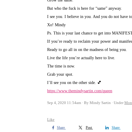
Grow the same.⁣
But who the fuck is here for “same” anyway.⁣
I see you. I believe in you. And you do not have to 
Xo! Mindy⁣
Ps. This is your last chance to get into MANIF
If you’re ready to reclaim your power and manifes
Ready to go all in on the madness of being you.⁣
Live the life you’re actually here to live.⁣
The time is now.⁣
Grab your spot.⁣
I’ll see you on the other side. 💕
https://www.themindysartin.com/queen
Sep 4, 2020 11:54am
By Mindy Sartin
Under
Mon
Like
Share
Post
Share