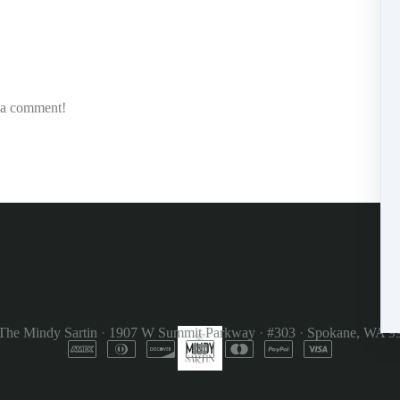
e a comment!
The Mindy Sartin
·
1907 W Summit Parkway
·
#303
·
Spokane, WA 9