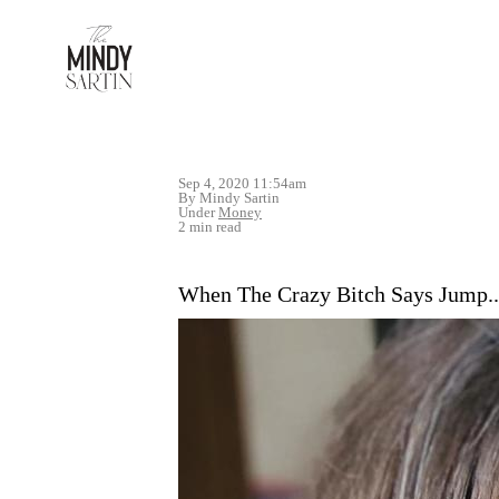
Sep 4, 2020 11:54am
By Mindy Sartin
Under
Money
2 min read
When The Crazy Bitch Says Jump..