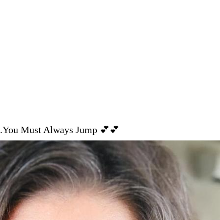
.You Must Always Jump 💕💕⁣