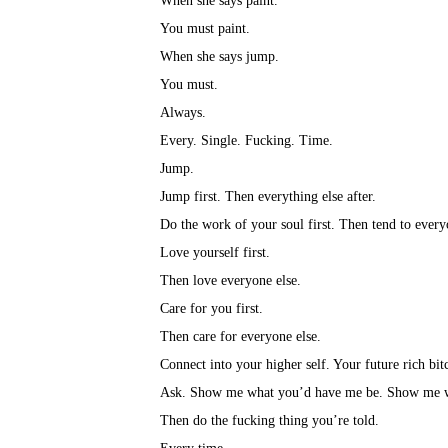
When she says paint.⁣
You must paint.⁣
When she says jump.⁣
You must.⁣
Always.⁣
Every. Single. Fucking. Time.⁣
Jump.⁣
Jump first. Then everything else after.⁣
Do the work of your soul first. Then tend to everyo
Love yourself first.⁣
Then love everyone else.⁣
Care for you first.⁣
Then care for everyone else.⁣
Connect into your higher self. Your future rich bit
Ask. Show me what you’d have me be. Show me w
Then do the fucking thing you’re told.⁣