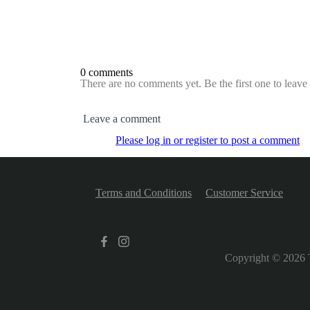
0 comments
There are no comments yet. Be the first one to leav
Leave a comment
Please log in or register to post a comment
Terms and Conditions
Customer Service
Copyright © 2026