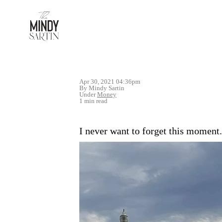
Apr 30, 2021 04:36pm
By Mindy Sartin
Under
Money
1 min read
I never want to forget this moment.