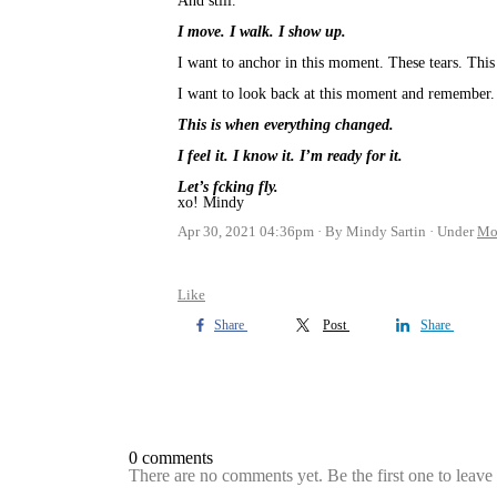
And still.
I move. I walk. I show up.
I want to anchor in this moment. These tears. This 
I want to look back at this moment and remember.
This is when everything changed.
I feel it. I know it. I’m ready for it.
Let’s fcking fly.
xo! Mindy
Apr 30, 2021 04:36pm
By Mindy Sartin
Under
Mo
Like
Share
Post
Share
0 comments
There are no comments yet. Be the first one to leav