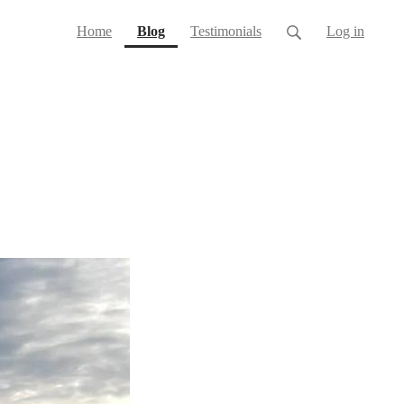
(current)
Home
Blog
Testimonials
Log in