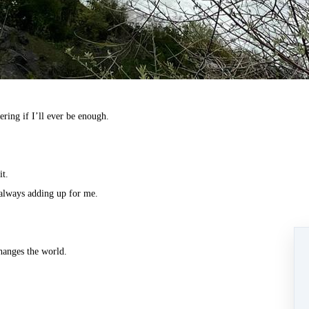
ring if I’ll ever be enough.
it.
 always adding up for me.
hanges the world.