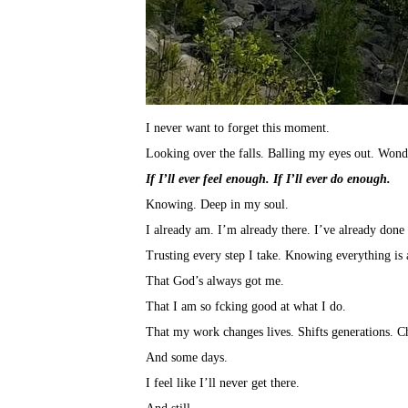
I never want to forget this moment.
Looking over the falls. Balling my eyes out. Wonde
If I’ll ever feel enough. If I’ll ever do enough.
Knowing. Deep in my soul.
I already am. I’m already there. I’ve already done 
Trusting every step I take. Knowing everything is
That God’s always got me.
That I am so fcking good at what I do.
That my work changes lives. Shifts generations. C
And some days.
I feel like I’ll never get there.