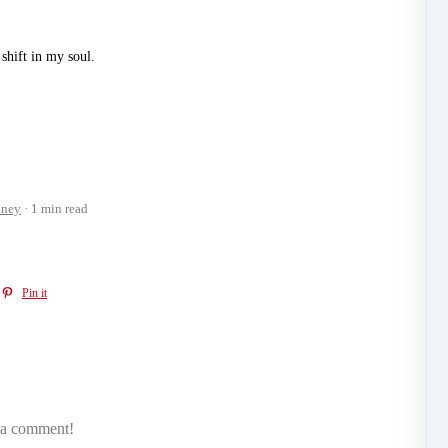
shift in my soul.
ney
1 min read
Pin it
e a comment!