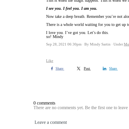
This is when the magic happens. This is when we m
I see you. I feel you. I am you.
Now take a deep breath. Remember you’re not al
There is a whole world waiting for you to get up t
I love you. I’ve got you. Let’s do this.
xo! Mindy
Sep 28, 2021 06:30pm
By Mindy Sartin
Under
Mo
Like
Share
Post
Share
0 comments
There are no comments yet. Be the first one to leav
Leave a comment