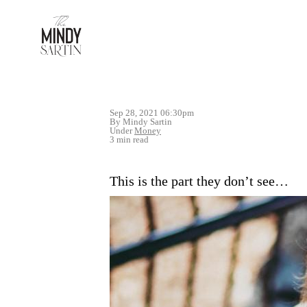
Sep 28, 2021 06:30pm
By Mindy Sartin
Under
Money
3 min read
This is the part they don’t see…