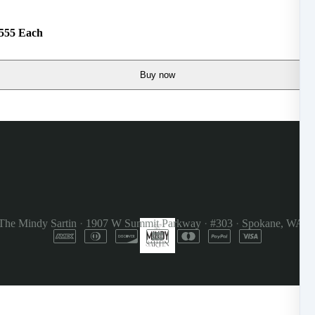
$555 Each
Buy now
The Mindy Sartin
·
1907 W Summit Parkway
·
#303
·
Spokane, WA 9