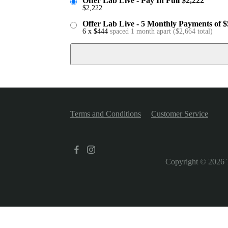
Offer Lab Live - Pay In Full $2,222
$
2,222
Offer Lab Live - 5 Monthly Payments of 
6 x
$
444
spaced 1 month apart
(
$
2,664
total)
Terms and Conditions
Customer Service
Copyright © 2026