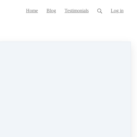
Home
Blog
Testimonials
Log in