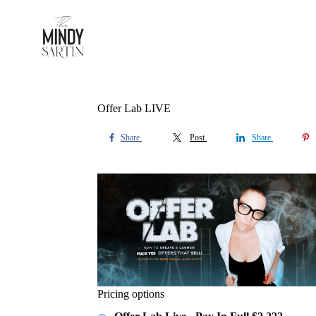
Offer Lab LIVE
Share
Post
Share
Pricing options