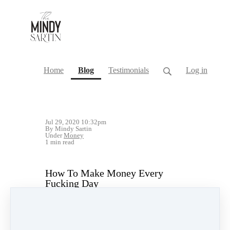
(current)
Home
Blog
Testimonials
Log in
Jul 29, 2020 10:32pm
By Mindy Sartin
Under
Money
1 min read
How To Make Money Every
Fucking Day
#LikeAFuckingBoss
Livestream Replay Above!