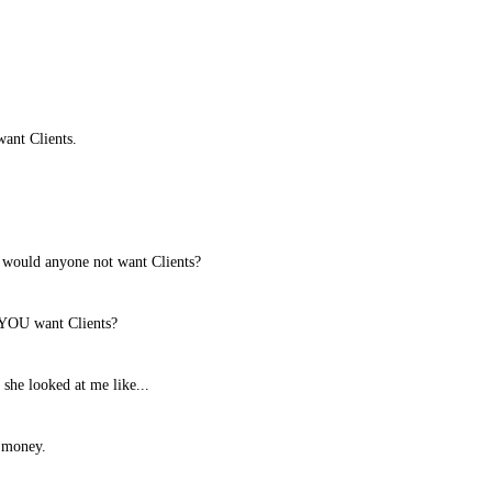
want Clients.
ould anyone not want Clients?
YOU want Clients?
 she looked at me like...
t money.