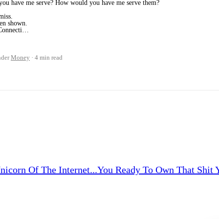
ou have me serve? How would you have me serve them?
miss.
een shown.
. Connecti…
nder
Money
4 min read
corn Of The Internet...You Ready To Own That Shit Yet