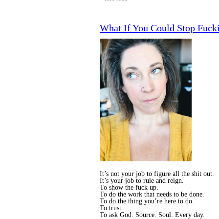
What If You Could Stop Fucki
It’s not your job to figure all the shit out.
It’s your job to rule and reign.
To show the fuck up.
To do the work that needs to be done.
To do the thing you’re here to do.
To trust.
To ask God. Source. Soul. Every day.