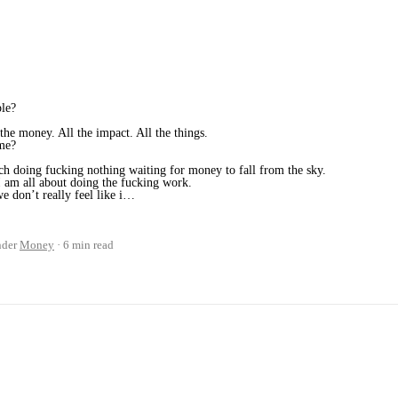
ple?
 the money. All the impact. All the things.
ime?
uch doing fucking nothing waiting for money to fall from the sky.
 am all about doing the fucking work.
 don’t really feel like i…
nder
Money
6 min read