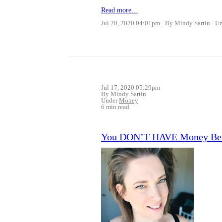
Read more…
Jul 20, 2020 04:01pm
By Mindy Sartin
U
Jul 17, 2020 05:29pm
By Mindy Sartin
Under
Money
6 min read
You DON’T HAVE Money Bec