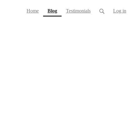
(current)
Home
Blog
Testimonials
Log in