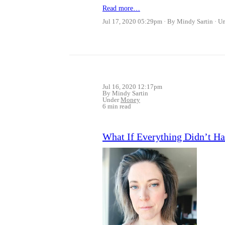
Read more…
Jul 17, 2020 05:29pm
By Mindy Sartin
U
Jul 16, 2020 12:17pm
By Mindy Sartin
Under
Money
6 min read
What If Everything Didn’t 