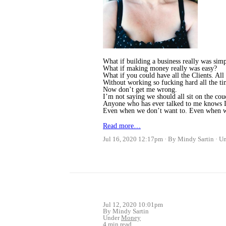
What if building a business really was sim
What if making money really was easy?
What if you could have all the Clients. All
Without working so fucking hard all the t
Now don’t get me wrong.
I’m not saying we should all sit on the co
Anyone who has ever talked to me knows I
Even when we don’t want to. Even when we
Read more…
Jul 16, 2020 12:17pm
By Mindy Sartin
U
Jul 12, 2020 10:01pm
By Mindy Sartin
Under
Money
4 min read