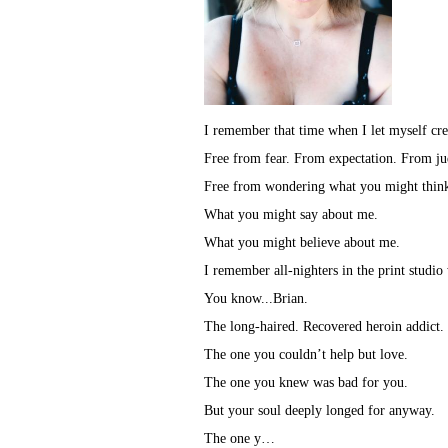
I remember that time when I let myself cre
Free from fear. From expectation. From j
Free from wondering what you might thin
What you might say about me.
What you might believe about me.
I remember all-nighters in the print studio
You know...Brian.
The long-haired. Recovered heroin addict.
The one you couldn’t help but love.
The one you knew was bad for you.
But your soul deeply longed for anyway.
The one y…