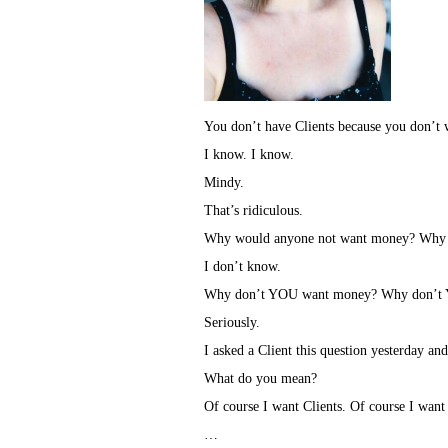
You don’t have Clients because you don’t 
I know. I know.
Mindy.
That’s ridiculous.
Why would anyone not want money? Why w
I don’t know.
Why don’t YOU want money? Why don’t 
Seriously.
I asked a Client this question yesterday and
What do you mean?
Of course I want Clients. Of course I wan
…