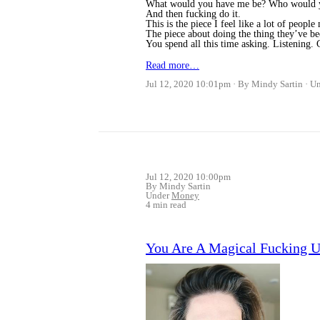
What would you have me be? Who would y
And then fucking do it.
This is the piece I feel like a lot of people 
The piece about doing the thing they’ve b
You spend all this time asking. Listening
Read more…
Jul 12, 2020 10:01pm
By Mindy Sartin
U
Jul 12, 2020 10:00pm
By Mindy Sartin
Under
Money
4 min read
You Are A Magical Fucking Uni