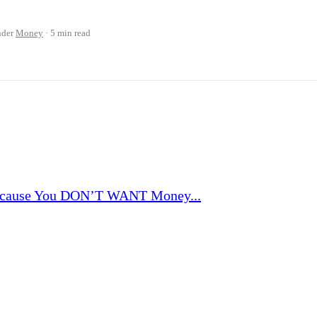
nder
Money
5 min read
ause You DON’T WANT Money...