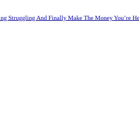
ng Struggling And Finally Make The Money You’re Here