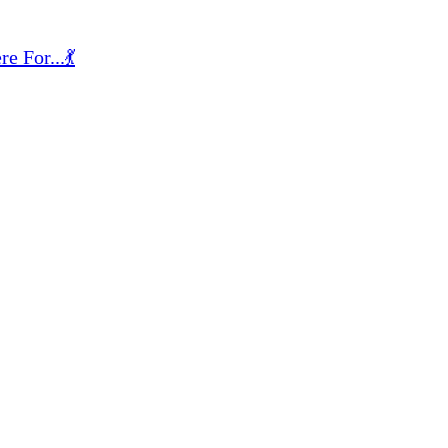
 For...💃