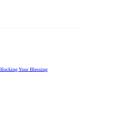
locking Your Blessing