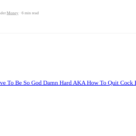
nder
Money
6 min read
Have To Be So God Damn Hard AKA How To Quit Cock B