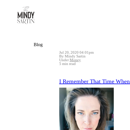
Blog
Jul 20, 2020 04:01pm
By Mindy Sartin
Under
Money
5 min read
I Remember That Time When I