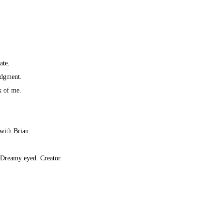
ate.
udgment.
k of me.
 with Brian.
 Dreamy eyed. Creator.